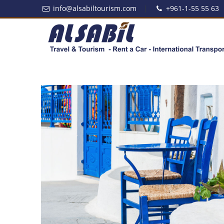
info@alsabiltourism.com
|
+961-1-55 55 63
View More