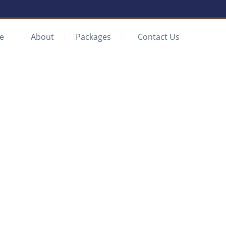
e
About
Packages
Contact Us