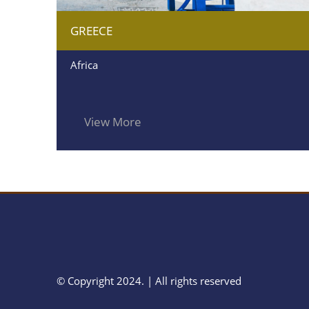
GREECE
Africa
View More
© Copyright 2024. | All rights reserved