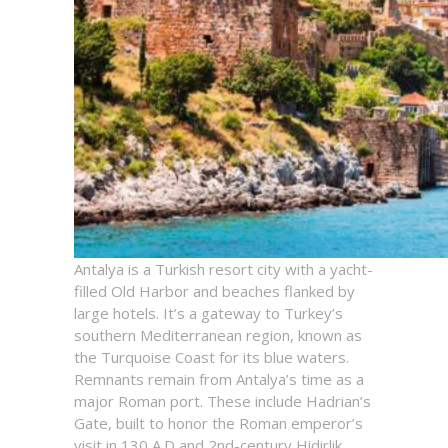
Antalya is a Turkish resort city with a yacht-
filled Old Harbor and beaches flanked by
large hotels. It’s a gateway to Turkey’s
southern Mediterranean region, known as
the Turquoise Coast for its blue waters.
Remnants remain from Antalya’s time as a
major Roman port. These include Hadrian’s
Gate, built to honor the Roman emperor’s
visit in 130 A.D and 2nd-century Hidirlik