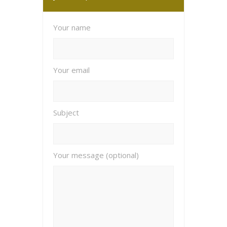
Your name
Your email
Subject
Your message (optional)