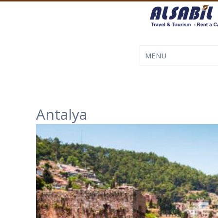
Antalya