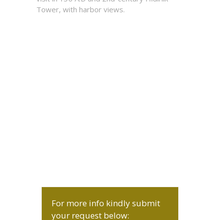
Tower, with harbor views.
For more info kindly submit
your request below: