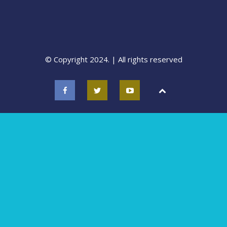
© Copyright 2024. | All rights reserved