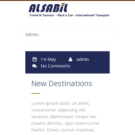
14 May
|
admin
|
No Comments
New Destinations
Lorem ipsum dolor sit amet,
consectetur adipiscing elit.
Vivamus ullamcorper neque nec
mauris ultricies, quis viverra urna
mattis. Donec cursus maximus