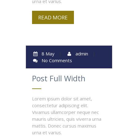
urna et varius.
READ MORE
8 May
|
admin
|
No Comments
Post Full Width
Lorem ipsum dolor sit amet,
consectetur adipiscing elit.
Vivamus ullamcorper neque nec
mauris ultricies, quis viverra urna
mattis. Donec cursus maximus
urna et varius.