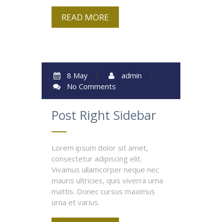
READ MORE
8 May
|
admin
|
No Comments
Post Right Sidebar
Lorem ipsum dolor sit amet,
consectetur adipiscing elit.
Vivamus ullamcorper neque nec
mauris ultricies, quis viverra urna
mattis. Donec cursus maximus
urna et varius.