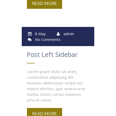
READ MORE
8 May
|
admin
|
No Comments
Post Left Sidebar
Lorem ipsum dolor sit amet,
consectetur adipiscing elit.
Vivamus ullamcorper neque nec
mauris ultricies, quis viverra urna
mattis. Donec cursus maximus
urna et varius.
READ MORE