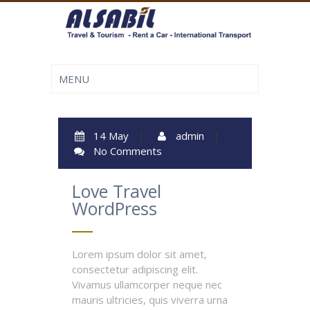
14 May
|
admin
|
No Comments
Love Travel
WordPress
Lorem ipsum dolor sit amet,
consectetur adipiscing elit.
Vivamus ullamcorper neque nec
mauris ultricies, quis viverra urna