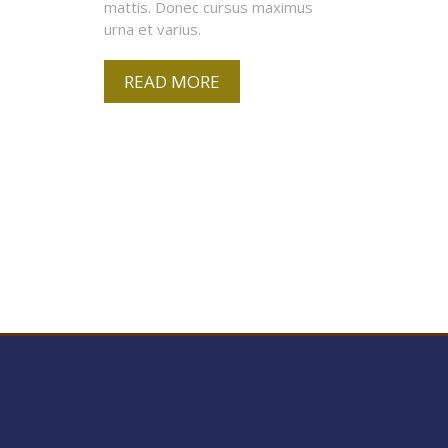
mattis. Donec cursus maximus
urna et varius.
READ MORE